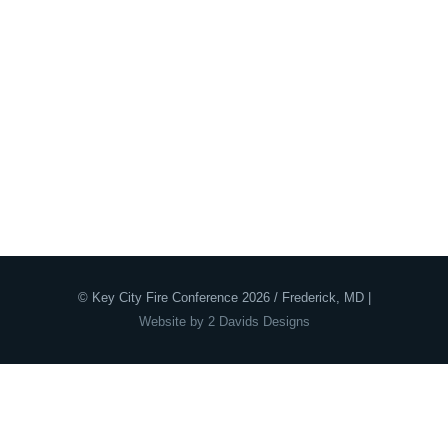
© Key City Fire Conference 2026 / Frederick, MD |
Website by 2 Davids Designs