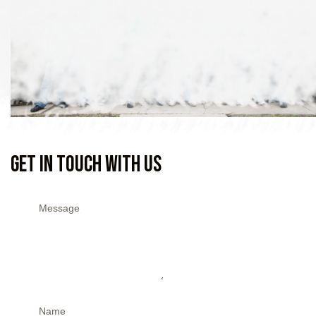
Get In Touch With Us