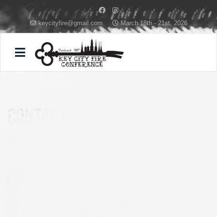
keycityfire@gmail.com
March 18th - 21st, 2026
FIRE
contact
keycityfire@gmail.com