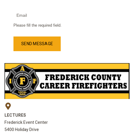
Please fill the required field.
SEND MESSAGE
LECTURES
Frederick Event Center
5400 Holiday Drive