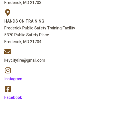
Frederick, MD 21703
HANDS ON TRAINING
Frederick Public Safety Training Facility
5370 Public Safety Place
Frederick, MD 21704
keycityfire@gmail.com
Instagram
Facebook