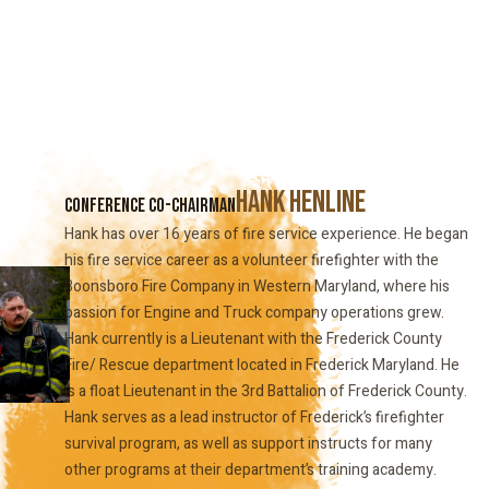
Hank Henline
Conference Co-Chairman
Hank has over 16 years of fire service experience. He began
his fire service career as a volunteer firefighter with the
Boonsboro Fire Company in Western Maryland, where his
passion for Engine and Truck company operations grew.
Hank currently is a Lieutenant with the Frederick County
Fire/ Rescue department located in Frederick Maryland. He
is a float Lieutenant in the 3rd Battalion of Frederick County.
Hank serves as a lead instructor of Frederick’s firefighter
survival program, as well as support instructs for many
other programs at their department’s training academy.