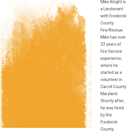
Mike Knight is
a Lieutenant
with Frederick
County
Fire/Rescue.
Mike has over
23 years of
Fire Service
experience,
where he
started as a
volunteer in
Carroll County
Maryland.
Shortly after,
he was hired
by the
Frederick
County