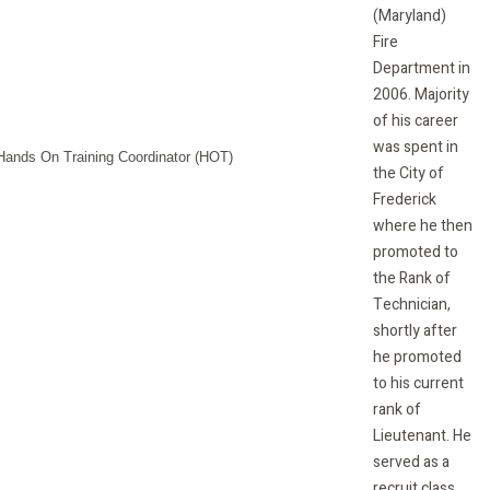
(Maryland)
Fire
Department in
2006. Majority
of his career
was spent in
the City of
Frederick
where he then
promoted to
the Rank of
Technician,
shortly after
he promoted
to his current
rank of
Lieutenant. He
served as a
recruit class