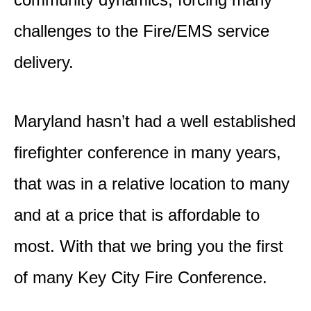
challenges to the Fire/EMS service
delivery.
Maryland hasn’t had a well established
firefighter conference in many years,
that was in a relative location to many
and at a price that is affordable to
most. With that we bring you the first
of many Key City Fire Conference.