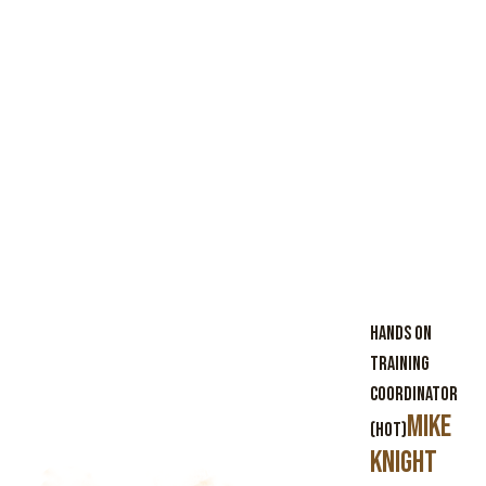
Hands On
Training
Coordinator
Mike
(HOT)
Knight