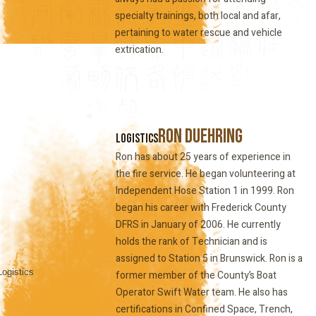
specialty trainings, both local and afar,
pertaining to water rescue and vehicle
extrication.
Ron Duehring
Logistics
Ron has about 25 years of experience in
the fire service. He began volunteering at
Independent Hose Station 1 in 1999. Ron
began his career with Frederick County
DFRS in January of 2006. He currently
holds the rank of Technician and is
assigned to Station 5 in Brunswick. Ron is a
former member of the County’s Boat
Operator Swift Water team. He also has
certifications in Confined Space, Trench,