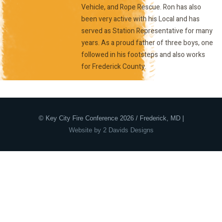
Vehicle, and Rope Rescue. Ron has also
been very active with his Local and has
served as Station Representative for many
years. As a proud father of three boys, one
followed in his footsteps and also works
for Frederick County.
© Key City Fire Conference 2026 / Frederick, MD |
Website by 2 Davids Designs