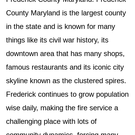
County Maryland is the largest county
in the state and is known for many
things like its civil war history, its
downtown area that has many shops,
famous restaurants and its iconic city
skyline known as the clustered spires.
Frederick continues to grow population
wise daily, making the fire service a
challenging place with lots of
community dynamics, forcing many