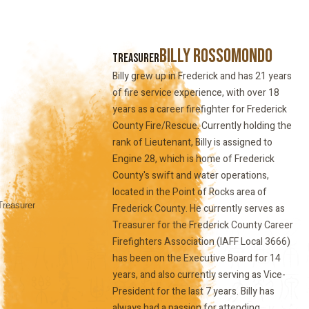
Billy Rossomondo
Treasurer
Billy grew up in Frederick and has 21 years
of fire service experience, with over 18
years as a career firefighter for Frederick
County Fire/Rescue. Currently holding the
rank of Lieutenant, Billy is assigned to
Engine 28, which is home of Frederick
County's swift and water operations,
located in the Point of Rocks area of
Frederick County. He currently serves as
Treasurer for the Frederick County Career
Firefighters Association (IAFF Local 3666)
has been on the Executive Board for 14
years, and also currently serving as Vice-
President for the last 7 years. Billy has
always had a passion for attending