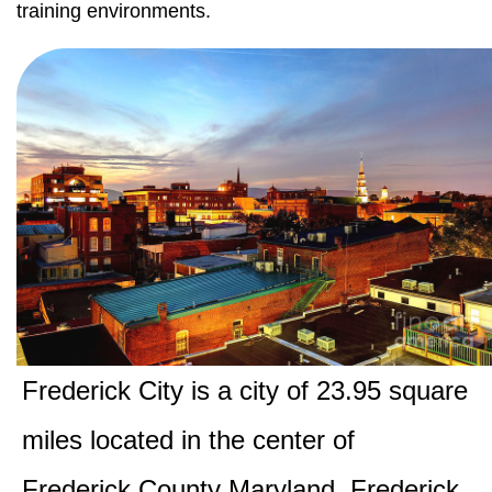
training environments.
Frederick City is a city of 23.95 square
miles located in the center of
Frederick County Maryland. Frederick