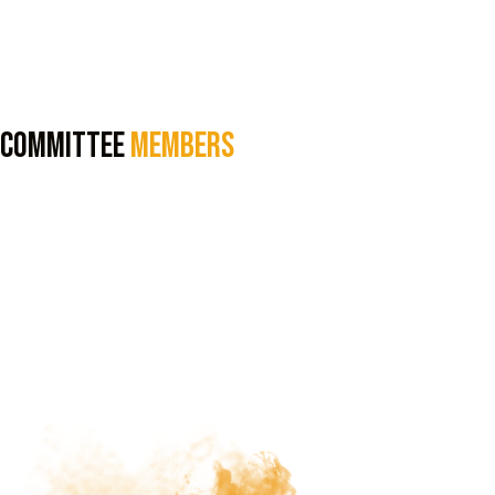
Committee
Members