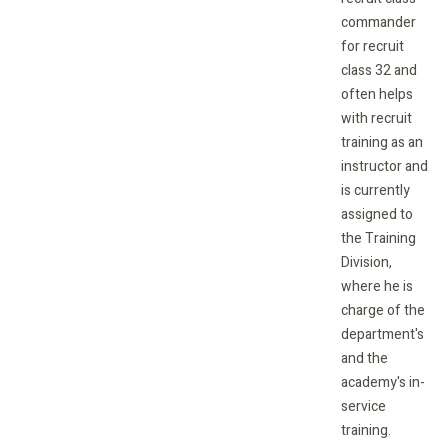
commander
for recruit
class 32 and
often helps
with recruit
training as an
instructor and
is currently
assigned to
the Training
Division,
where he is
charge of the
department's
and the
academy's in-
service
training.