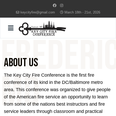
keycityfire@gmail.com
March 18th - 21st, 2026
FREDERI
About Us
MD
The Key City Fire Conference is the first fire
conference of its kind in the DC/Baltimore metro
area. This conference was organized to give people
of the American fire service an opportunity to learn
from some of the nations best instructors and fire
service leaders through classroom and practical