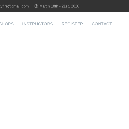
tyfire@gmail.com
March 18th - 21st, 2026
SHOPS
INSTRUCTORS
REGISTER
CONTACT
YLAND'S
RENCE