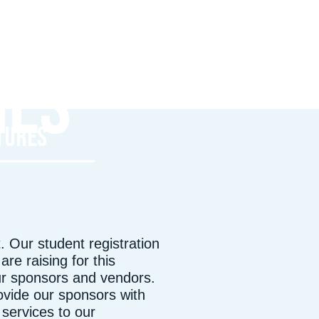
P
IES
FREDERICK, MD
T
TURES
 Our student registration
re raising for this
ur sponsors and vendors.
rovide our sponsors with
services to our