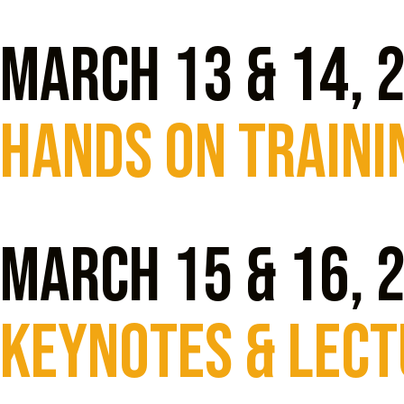
March 13 & 14, 
Hands On traini
March 15 & 16, 
KEYNOTES & LEC