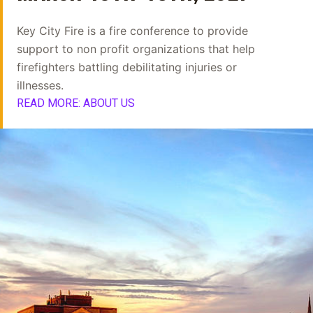
Key City Fire is a fire conference to provide
support to non profit organizations that help
firefighters battling debilitating injuries or
illnesses.
READ MORE: ABOUT US