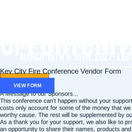
SPONSORSHI
OPPORTUNIT
Registration Opens: Nov. 2026
March 13th & 14th, 2027 - HO
March 15th & 16th, 2027- LEC
Key City Fire Conference Vendor Form
Learn More
VIEW FORM
A Message to our Sponsors...
This conference can't happen without your support.
costs only account for some of the money that we a
worthy cause. The rest will be supplemented by o
As a thank you for your support, we also like to p
an opportunity to share their names, products and 