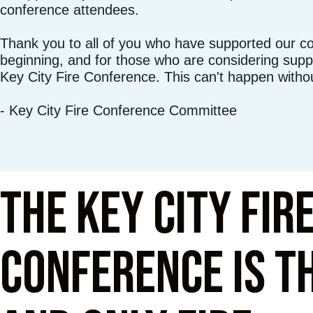
conference attendees.
Thank you to all of you who have supported our c
beginning, and for those who are considering suppo
Key City Fire Conference. This can't happen witho
- Key City Fire Conference Committee
The Key City Fir
Conference is th