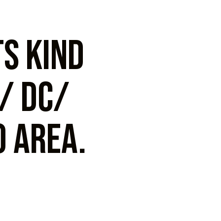
ts kind
k/ DC/
 area.