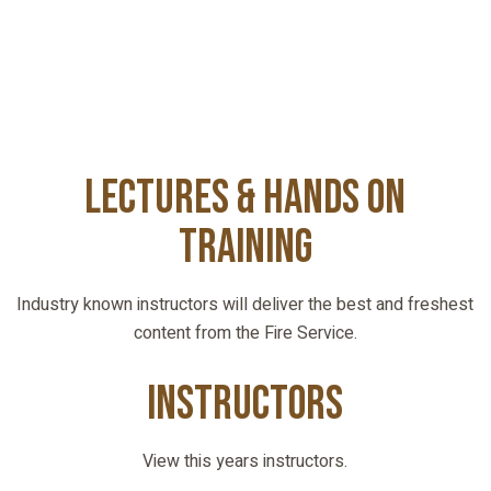
Lectures & Hands On
Training
Industry known instructors will deliver the best and freshest
content from the Fire Service.
INSTRUCTORS
View this years instructors.