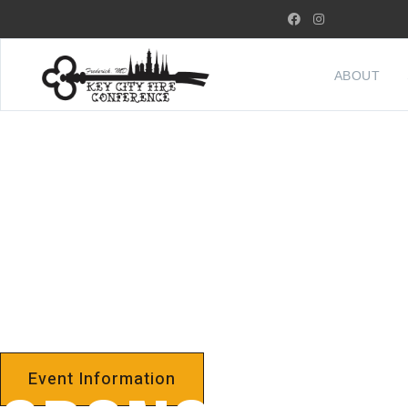
ABOUT
FREDERICK 
3RD ANNUAL
Event Information