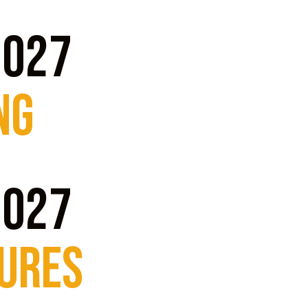
2027
ng
2027
TURES