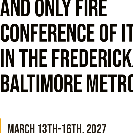
and only fire
conference of i
in the Frederic
Baltimore metro
MARCH 13TH-16TH, 2027