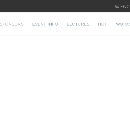
keyci
SPONSORS
EVENT INFO
LECTURES
HOT
WORK
COUNTY MAR
 FIRE CONFE