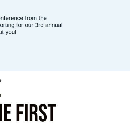
onference from the
rting for our 3rd annual
ut you!
e
e first